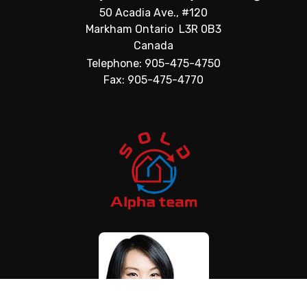
50 Acadia Ave., #120
Markham Ontario L3R 0B3
Canada
Telephone: 905-475-4750
Fax: 905-475-4770