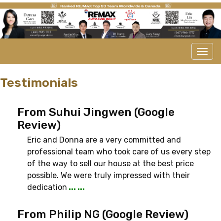
Men
Testimonials
From Suhui Jingwen (Google
Review)
Eric and Donna are a very committed and
professional team who took care of us every step
of the way to sell our house at the best price
possible. We were truly impressed with their
dedication
... ...
From Philip NG (Google Review)