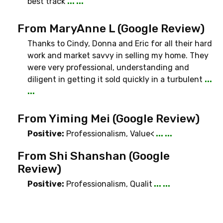
best track
... ...
From MaryAnne L (Google Review)
Thanks to Cindy, Donna and Eric for all their hard
work and market savvy in selling my home. They
were very professional, understanding and
diligent in getting it sold quickly in a turbulent
...
...
From Yiming Mei (Google Review)
Positive:
Professionalism
,
Value<
... ...
From Shi Shanshan (Google
Review)
Positive:
Professionalism
,
Qualit
... ...