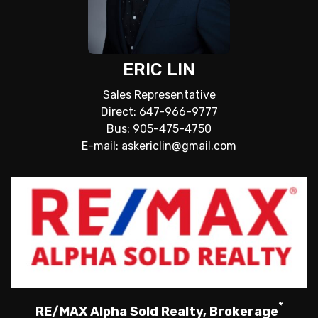
ERIC LIN
Sales Representative
Direct: 647-966-9777
Bus: 905-475-4750
E-mail: askericlin@gmail.com
*
RE/MAX Alpha Sold Realty, Brokerage