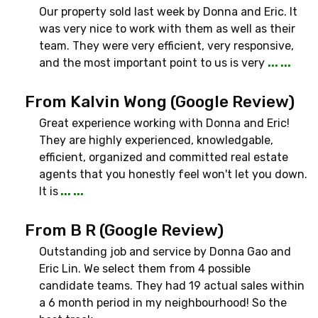
Our property sold last week by Donna and Eric. It
was very nice to work with them as well as their
team. They were very efficient, very responsive,
and the most important point to us is very
... ...
From Kalvin Wong (Google Review)
Great experience working with Donna and Eric!
They are highly experienced, knowledgable,
efficient, organized and committed real estate
agents that you honestly feel won't let you down.
It is
... ...
From B R (Google Review)
Outstanding job and service by Donna Gao and
Eric Lin. We select them from 4 possible
candidate teams. They had 19 actual sales within
a 6 month period in my neighbourhood! So the