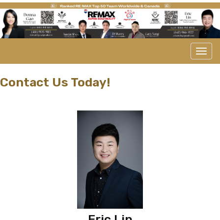
Men
Contact Us Today!
Eric Lin