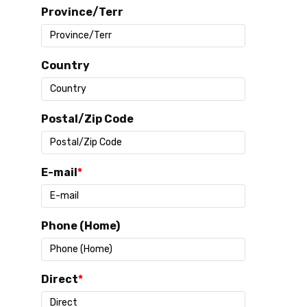
Province/Terr
Country
Postal/Zip Code
E-mail
Phone (Home)
Direct