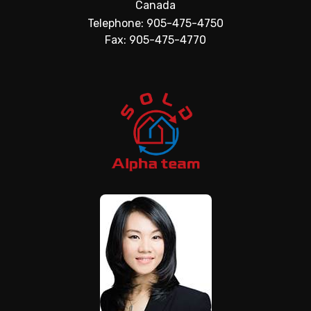
Canada
Telephone: 905-475-4750
Fax: 905-475-4770