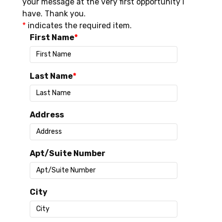
your message at the very first opportunity I
have. Thank you.
*
indicates the required item.
First Name
Last Name
Address
Apt/Suite Number
City