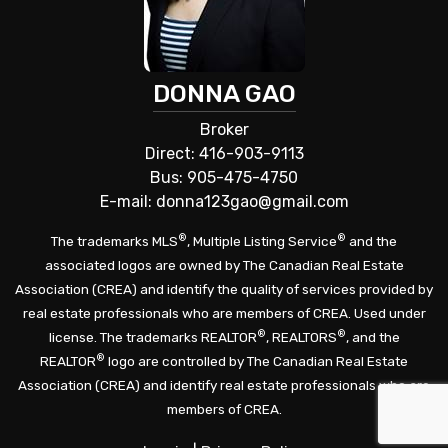
DONNA GAO
Broker
Direct: 416-903-9113
Bus: 905-475-4750
E-mail: donna123gao@gmail.com
®
®
The trademarks MLS
, Multiple Listing Service
and the
associated logos are owned by The Canadian Real Estate
Association (CREA) and identify the quality of services provided by
real estate professionals who are members of CREA. Used under
®
®
license. The trademarks REALTOR
, REALTORS
, and the
®
REALTOR
logo are controlled by The Canadian Real Estate
Association (CREA) and identify real estate professionals who are
members of CREA.