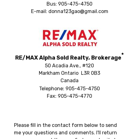
Bus: 905-475-4750
E-mail: donna123gao@gmail.com
*
RE/MAX Alpha Sold Realty, Brokerage
50 Acadia Ave., #120
Markham Ontario L3R 0B3
Canada
Telephone: 905-475-4750
Fax: 905-475-4770
Please fill in the contact form below to send
me your questions and comments. I'll return