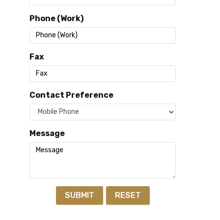
Phone (Work)
Fax
Contact Preference
Message