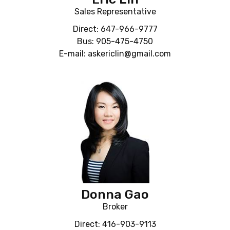
Sales Representative
Direct: 647-966-9777
Bus: 905-475-4750
E-mail: askericlin@gmail.com
Donna Gao
Broker
Direct: 416-903-9113