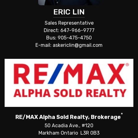
ERIC LIN
Sales Representative
Direct: 647-966-9777
Bus: 905-475-4750
E-mail: askericlin@gmail.com
*
RE/MAX Alpha Sold Realty, Brokerage
50 Acadia Ave., #120
Markham Ontario L3R 0B3