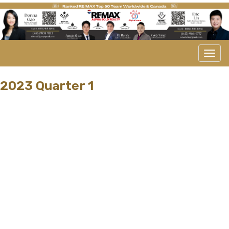
Men
2023 Quarter 1