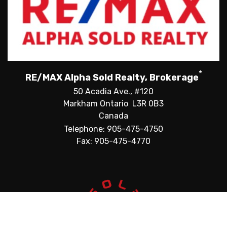
*
RE/MAX Alpha Sold Realty, Brokerage
50 Acadia Ave., #120
Markham Ontario L3R 0B3
Canada
Telephone: 905-475-4750
Fax: 905-475-4770