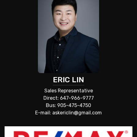
ERIC LIN
Sales Representative
Direct: 647-966-9777
Bus: 905-475-4750
E-mail: askericlin@gmail.com