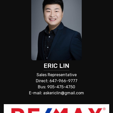
ERIC LIN
Sales Representative
Direct: 647-966-9777
Bus: 905-475-4750
E-mail: askericlin@gmail.com