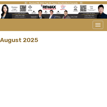
Men
August 2025