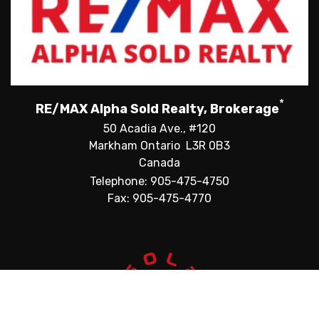
*
RE/MAX Alpha Sold Realty, Brokerage
50 Acadia Ave., #120
Markham Ontario L3R 0B3
Canada
Telephone: 905-475-4750
Fax: 905-475-4770