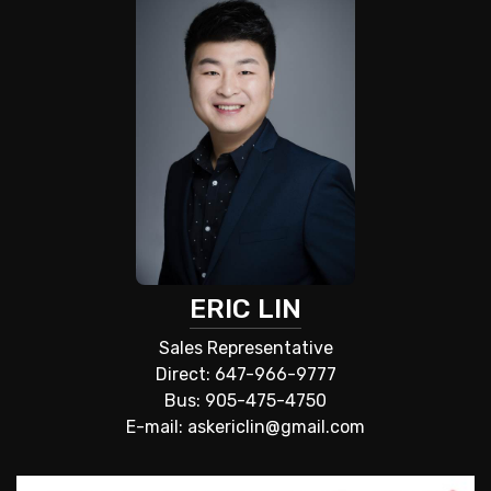
ERIC LIN
Sales Representative
Direct: 647-966-9777
Bus: 905-475-4750
E-mail: askericlin@gmail.com