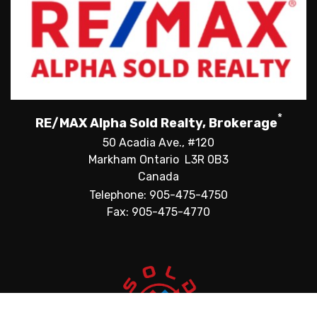
*
RE/MAX Alpha Sold Realty, Brokerage
50 Acadia Ave., #120
Markham Ontario L3R 0B3
Canada
Telephone: 905-475-4750
Fax: 905-475-4770