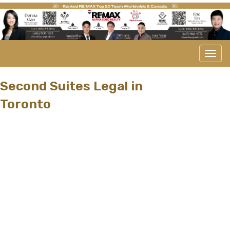
Men
Second Suites Legal in
Toronto