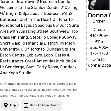
Toronto Downtown 2 Bedroom Condo
Welcome To The Stanley Condo! 9' Ceiling
W/ Bright & Spacious 2 Bedroom With2
Donna 
Bathroom Unit In The Heart Of Toronto!
Broker
Functional Layout Spacious 831Sqft Suite
Direct:
Area With Amazing Street Southview. Top
416-903-
Class Finishing. Steps To College Subway,
9113
Short Walk To Financial District, Ryerson
Bus: 905-
University, U Of Toronto, Dundas Square,
475-4750
Eaton Centre, Loblaws, Lcbo, Cafes &
E-mail:
Restaurants. Great Amenities Include 24
donna123ga
Hr Concierge, Gym, Party Room, Sundeck,
And Yoga Studio.
All information displayed is believed to be accurate but is
not guaranteed and should be independently verified. No
warranties or representations are made of any kind.
Map
Book An Appointment