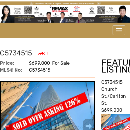
Men
C5734515
FEATU
Price:
$699,000 For Sale
LISTIN
MLS® No:
C5734515
C5734515
Church
St./Carlton
St.
$699,000