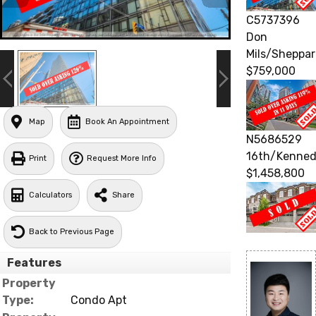
C5737396
Don
Mils/Sheppa
$759,000
Map
Book An Appointment
N5686529
16th/Kenne
Print
Request More Info
$1,458,800
Calculators
Share
Back to Previous Page
Features
Property
Type:
Condo Apt