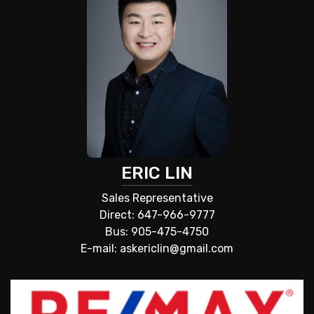
ERIC LIN
Sales Representative
Direct: 647-966-9777
Bus: 905-475-4750
E-mail: askericlin@gmail.com