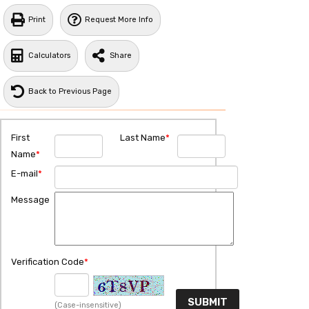
Print
Request More Info
Calculators
Share
Back to Previous Page
First
Last Name
*
Name
*
E-mail
*
Message
Verification Code
*
(Case-insensitive)