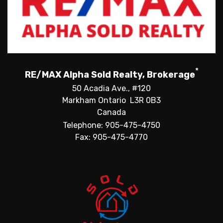
*
RE/MAX Alpha Sold Realty, Brokerage
50 Acadia Ave., #120
Markham Ontario L3R 0B3
Canada
Telephone: 905-475-4750
Fax: 905-475-4770