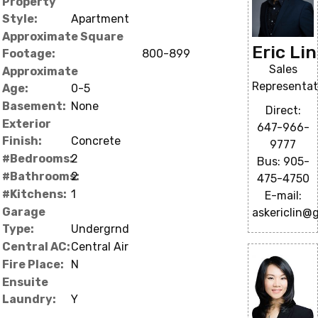
Property
Style:
Apartment
Approximate Square
Eric Lin
Footage:
800-899
Sales
Approximate
Representat
Age:
0-5
Basement:
None
Direct:
Exterior
647-966-
Finish:
Concrete
9777
#Bedrooms:
2
Bus: 905-
#Bathrooms:
2
475-4750
#Kitchens:
1
E-mail:
Garage
askericlin@
Type:
Undergrnd
Central AC:
Central Air
Fire Place:
N
Ensuite
Laundry:
Y