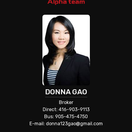
DONNA GAO
Broker
Direct: 416-903-9113
Bus: 905-475-4750
E-mail: donna123gao@gmail.com